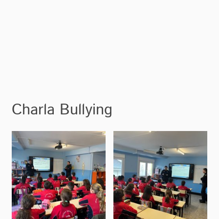
Charla Bullying